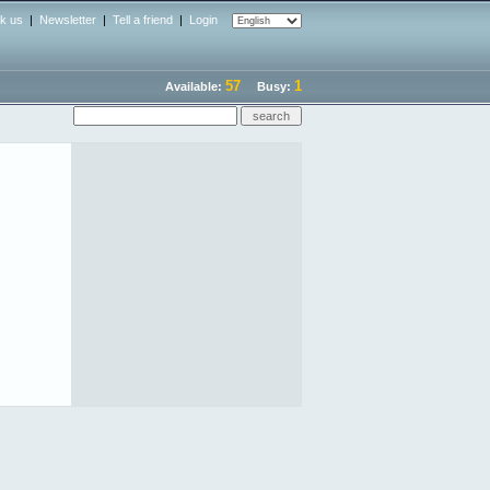
nk us
|
Newsletter
|
Tell a friend
|
Login
57
1
Available:
Busy: