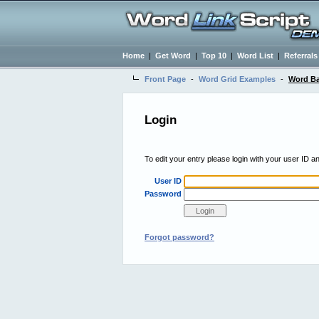
Home
|
Get Word
|
Top 10
|
Word List
|
Referrals
Front Page
-
Word Grid Examples
-
Word Ba
Login
To edit your entry please login with your user ID 
User ID
Password
Forgot password?