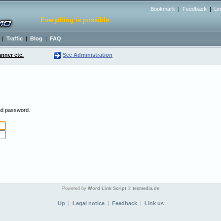
Bookmark
|
Feedback
|
Li
Everything is possible
|
Traffic
|
Blog
|
FAQ
nner etc.
See Administration
and password.
Powered by
Word Link Script
©
texmedia.de
Up
|
Legal notice
|
Feedback
|
Link us