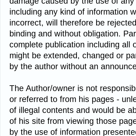
damage caused by the use of any 
including any kind of information w
incorrect, will therefore be rejected
binding and without obligation. Par
complete publication including all 
might be extended, changed or par
by the author without an announc
The Author/owner is not responsibl
or referred to from his pages - un
of illegal contents and would be ab
of his site from viewing those pa
by the use of information presente