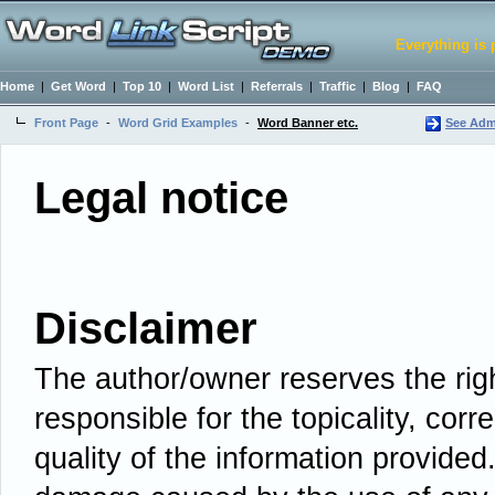
Everything is 
Home
|
Get Word
|
Top 10
|
Word List
|
Referrals
|
Traffic
|
Blog
|
FAQ
Front Page
-
Word Grid Examples
-
Word Banner etc.
See Admi
Legal notice
Disclaimer
The author/owner reserves the righ
responsible for the topicality, cor
quality of the information provided.