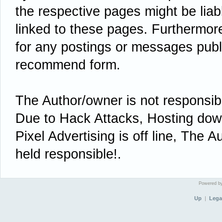
the respective pages might be liab
linked to these pages. Furthermore 
for any postings or messages publ
recommend form.
The Author/owner is not responsi
Due to Hack Attacks, Hosting down 
Pixel Advertising is off line, The A
held responsible!.
Powered 
Up
|
Lega