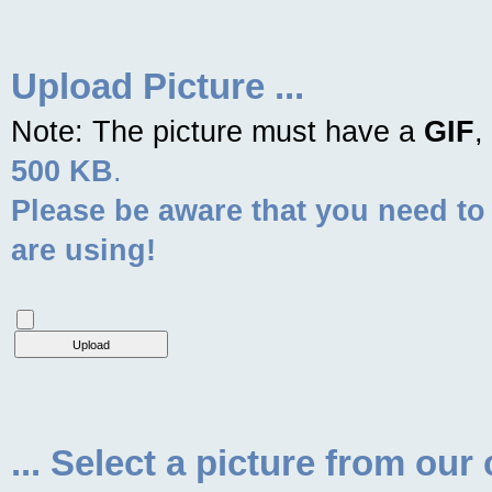
Upload Picture ...
Note: The picture must have a
GIF
,
500 KB
.
Please be aware that you need to
are using!
... Select a picture from our 