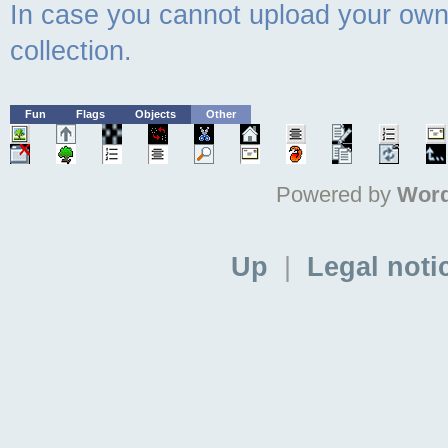
In case you cannot upload your own 
collection.
Fun
Flags
Objects
Other
Powered by
Word
Up
|
Legal noti