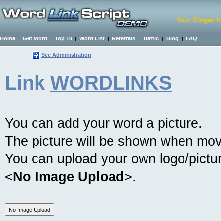
Your Slogan h
Home
|
Get Word
|
Top 10
|
Word List
|
Referrals
|
Traffic
|
Blog
|
FAQ
See Administration
Link
WORDLINKS
You can add your word a picture.
The picture will be shown when mov
You can upload your own logo/picture
<
No Image Upload
>.