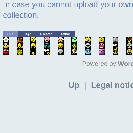
In case you cannot upload your own 
collection.
Fun
Flags
Objects
Other
Powered by
Word
Up
|
Legal noti