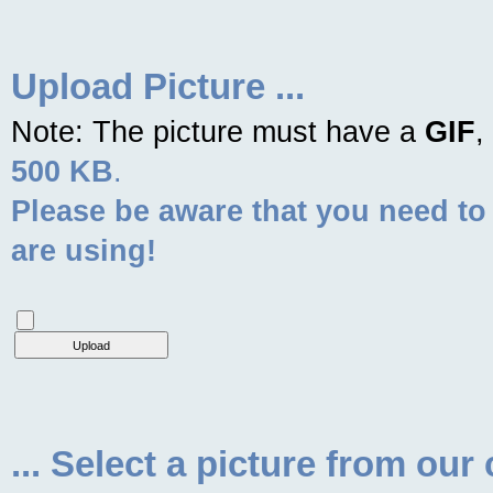
Upload Picture ...
Note: The picture must have a
GIF
,
500 KB
.
Please be aware that you need to
are using!
... Select a picture from our 