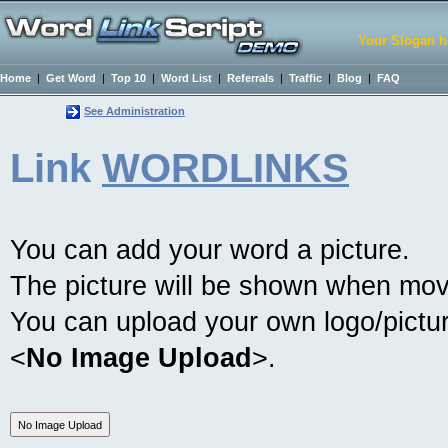
Your Slogan h
Home
|
Get Word
|
Top 10
|
Word List
|
Referrals
|
Traffic
|
Blog
|
FAQ
See Administration
Link
WORDLINKS
You can add your word a picture.
The picture will be shown when mov
You can upload your own logo/picture
<
No Image Upload
>.