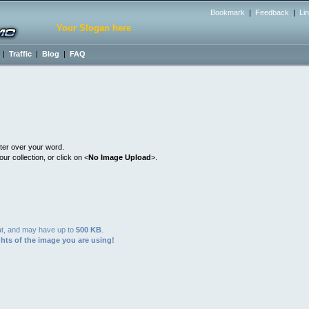
Bookmark
|
Feedback
|
Li
Your Slogan here
|
Traffic
|
Blog
|
FAQ
ter over your word.
r collection, or click on <
No Image Upload
>.
t, and may have up to
500 KB
.
hts of the image you are using!