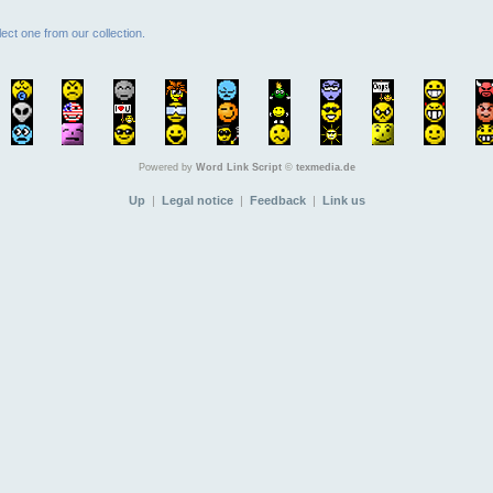
ect one from our collection.
Powered by
Word Link Script
©
texmedia.de
Up
|
Legal notice
|
Feedback
|
Link us