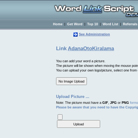
Home
|
Get Word
|
Top 10
|
Word List
|
Referrals
See Administration
Link
AdanaOtoKiralama
You can add your word a picture.
The picture will be shown when moving the mouse poin
You can upload your own logo/picture, select one from ou
Upload Picture ...
Note: The picture must have a
GIF
,
JPG
or
PNG
forma
Please be aware that you need to have the Copyrig