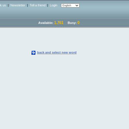
nk us
|
Newsletter
|
Tell a friend
|
Login
1,761
0
Available:
Busy:
back and select new word