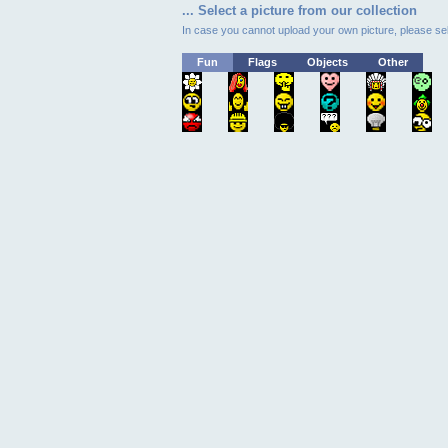
... Select a picture from our collection
In case you cannot upload your own picture, please sel
Fun
Flags
Objects
Other