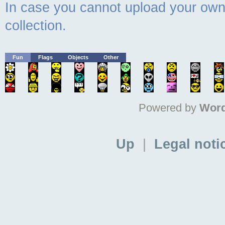
In case you cannot upload your own 
collection.
Fun
Flags
Objects
Other
Powered by
Word
Up
|
Legal noti