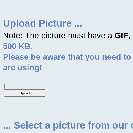
Upload Picture ...
Note: The picture must have a
GIF
,
500 KB
.
Please be aware that you need to
are using!
... Select a picture from our 