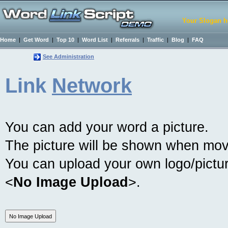
Your Slogan h
Home
|
Get Word
|
Top 10
|
Word List
|
Referrals
|
Traffic
|
Blog
|
FAQ
See Administration
Link
Network
You can add your word a picture.
The picture will be shown when mov
You can upload your own logo/picture
<
No Image Upload
>.