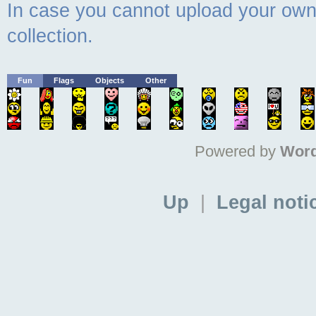
In case you cannot upload your own 
collection.
Fun
Flags
Objects
Other
Powered by
Word
Up
|
Legal noti