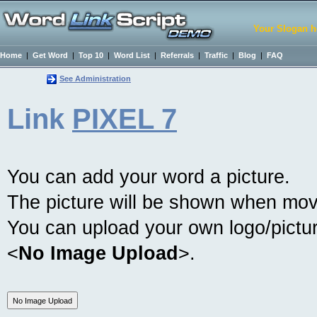
Your Slogan h
Home
|
Get Word
|
Top 10
|
Word List
|
Referrals
|
Traffic
|
Blog
|
FAQ
See Administration
Link
PIXEL 7
You can add your word a picture.
The picture will be shown when mov
You can upload your own logo/picture
<
No Image Upload
>.