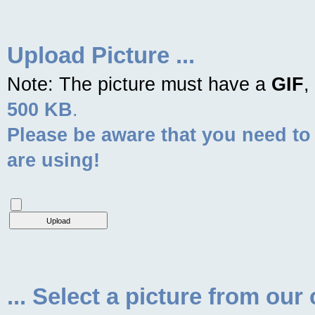
Upload Picture ...
Note: The picture must have a
GIF
,
500 KB
.
Please be aware that you need to
are using!
... Select a picture from our 