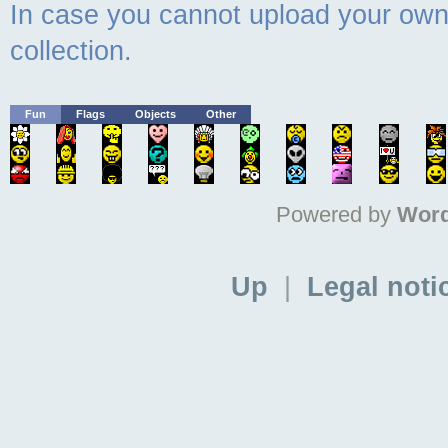
In case you cannot upload your own 
collection.
Fun
Flags
Objects
Other
Powered by
Word
Up
|
Legal noti