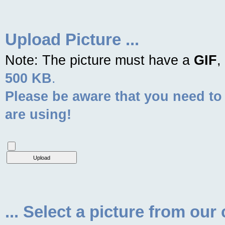
Upload Picture ...
Note: The picture must have a
GIF
,
500 KB
.
Please be aware that you need to
are using!
... Select a picture from our 