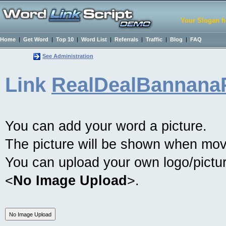
Your Slogan h
Home
|
Get Word
|
Top 10
|
Word List
|
Referrals
|
Traffic
|
Blog
|
FAQ
See Administration
Link
RealDealBannana
You can add your word a picture.
The picture will be shown when mov
You can upload your own logo/picture
<
No Image Upload
>.