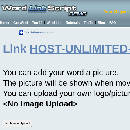
Your Slogan h
Home
|
Get Word
|
Top 10
|
Word List
|
Referrals
|
Traffic
|
Blog
|
FAQ
See Administration
Link
HOST-UNLIMITED
You can add your word a picture.
The picture will be shown when mov
You can upload your own logo/picture
<
No Image Upload
>.