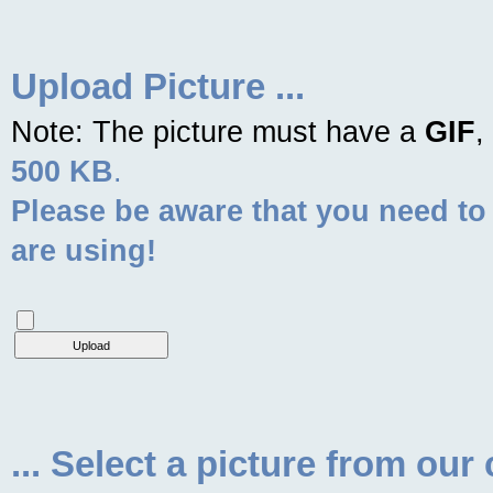
Upload Picture ...
Note: The picture must have a
GIF
,
500 KB
.
Please be aware that you need to
are using!
... Select a picture from our 