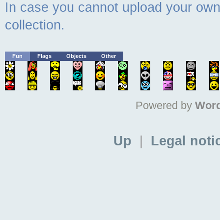
In case you cannot upload your own 
collection.
Fun
Flags
Objects
Other
Powered by
Word
Up
|
Legal noti